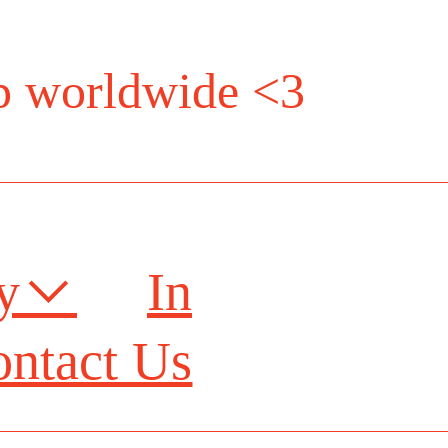
ip worldwide <3
ry︎
In
ntact Us