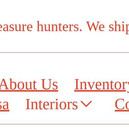
reasure hunters. We sh
About Us
Invento
sa
Interiors︎
Co