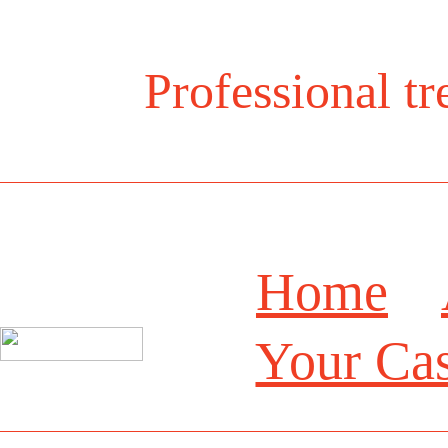
Professional t
Home
Your Ca