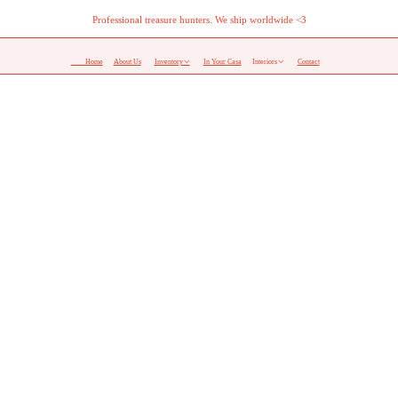
Professional treasure hunters. We ship worldwide <3
Home
About Us
Inventory︎
In Your Casa
Interiors︎
Contact